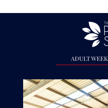
ADULT WEEK