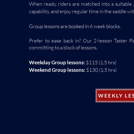
When ready, riders are matched into a suitable 
capability, and enjoy regular time in the saddle w
Group lessons are booked in 6 week blocks.
Prefer to ease back in? Our 2-lesson Taster P
committing to a
block
of lessons.
Weekday Group lessons:
$115 (1.5 hrs)
Weekend Group lessons:
$130 (1.5 hrs)
WEEKLY LE