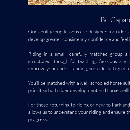
Be Capabl
Our adult group lessons are designed for riders 
develop greater consistency, confidence and feel i
Riding in a small, carefully matched group al
structured, thoughtful teaching. Sessions are 
improve your understanding, and ride with greater
You’ll be matched with a well-schooled horse su
prioritise both rider development and horse well
For those returning to riding or new to Parklan
allows us to understand your riding and ensure th
progress.