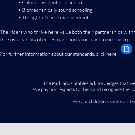
• Calm, consistent instruction
• Biomechanically sound schooling
• Thoughtful horse management
The riders who thrive here value both their partnerships with
the sustainability of equestrian sports and want to ride with pu
For further information about our standards, click here
The Parklands Stables acknowledges that we w
We pay our respects to them and recognise the contin
We put children's safety and w