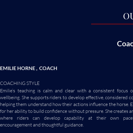
O
Coac
EMILIE HORNE , COACH
COACHING STYLE
Emilie’s teaching is calm and clear with a consistent focus 
wellbeing. She supports riders to develop effective, considered 
helping them understand how their actions influence the horse. E
for her ability to build confidence without pressure. She creates
where riders can develop capability at their own pace
encouragement and thoughtful guidance.