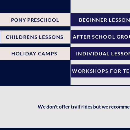
PONY PRESCHOOL
BEGINNER LESSO
AFTER SCHOOL GRO
CHILDRENS LESSONS
HOLIDAY CAMPS
INDIVIDUAL LESSO
WORKSHOPS FOR TE
We don't offer trail rides but we recomm