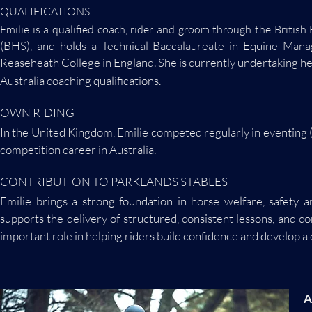
QUALIFICATIONS
Emilie is a qualified coach, rider and groom through the Britis
(BHS), and holds a Technical Baccalaureate in Equine Man
Reaseheath College in England. She is currently undertaking h
Australia coaching qualifications.
OWN RIDING
In the United Kingdom, Emilie competed regularly in eventing
competition career in Australia.
CONTRIBUTION TO PARKLANDS STABLES
Emilie brings a strong foundation in horse welfare, safety 
supports the delivery of structured, consistent lessons, and 
important role in helping riders build confidence and develop 
A