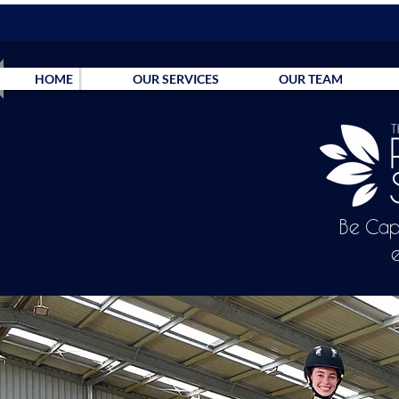
HOME
OUR SERVICES
OUR TEAM
Be Cap