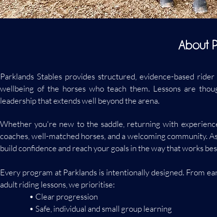
About P
Parklands Stables provides structured, evidence-based rider
wellbeing of the horses who teach them. Lessons are though
leadership that extends well beyond the arena.
Whether you're new to the saddle, returning with experience, o
coaches, well-matched horses, and a welcoming community. As a s
build confidence and reach your goals in the way that works best
Every program at Parklands is intentionally designed. From e
adult riding lessons, we prioritise:
• Clear progression
• Safe, individual and small group learning