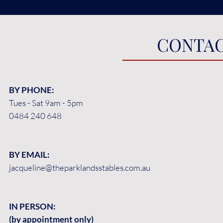
CONTAC
BY PHONE:
Tues - Sat 9am - 5pm
0484 240 648
BY EMAIL:
jacqueline@theparklandsstables.com.au
IN PERSON:
(by appointment only)