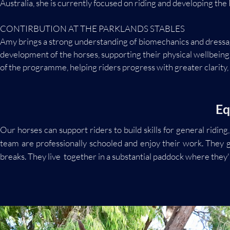
Australia, she is currently focused on riding and developing the
CONTIRBUTION AT THE PARKLANDS STABLES
Amy brings a strong understanding of biomechanics and dressage
development of the horses, supporting their physical wellbein
of the programme, helping riders progress with greater clarity,
Eq
Our horses can support riders to build skills for general rid
team are professionally schooled and enjoy their work. They 
breaks. They live together in a substantial paddock where they'