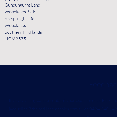
Gundungurra Land
Woodlands Park
95 Springhill Rd
Woodlands
Southern Highlands
NSW 2575
Feedback and C
If you have any concerns about your experience at Parklan
jacqueline@theparklandsstables.com.au
or 0484 240 648.