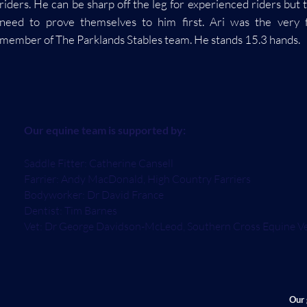
riders. He can be sharp off the leg for experienced riders but 
need to prove themselves to him first. Ari was the very f
member of The Parklands Stables team. He stands 15.3 hands.
Our equine team is supported by:
Saddle Fitter: Catherine Cansell
Farrier: Andy MacDonald, High Country Farriers
Bodyworker: Dr David France
Dentist: Tim Barnes
Vet: Dr George Davidson-McLeod, Southern Cross Equine V
Our 