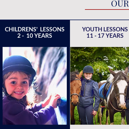
OUR
CHILDRENS' LESSONS
YOUTH LESSONS
2 - 10 YEARS
11 - 17 YEARS