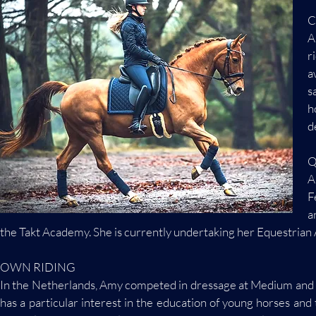
C
A
r
a
s
h
d
Q
A
F
a
the Takt Academy. She is currently undertaking her Equestrian A
OWN RIDING
In the Netherlands, Amy competed in dressage at Medium and 
has a particular interest in the education of young horses an