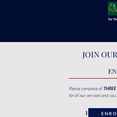
for t
JOIN OU
EN
Please complete all
THREE
for all our services and you'
1
ENRO