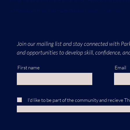
horse welfare and client experience. Feedback is taken s
address concerns in a respectful and constructive way.
Join our mailing list and stay connected with Park
and opportunities to develop skill, confidence, a
First name
Email
I'd like to be part of the community and recieve T